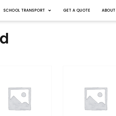
SCHOOL TRANSPORT
GET A QUOTE
ABOUT
ed