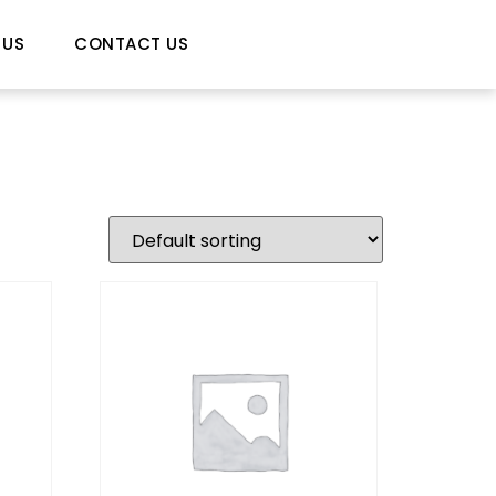
 US
CONTACT US