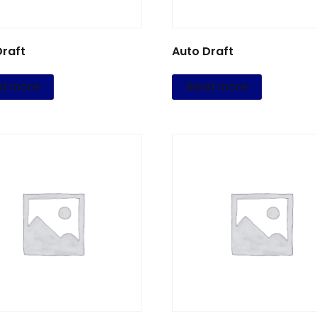
Draft
Auto Draft
d more
Read more