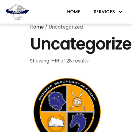
HOME
SERVICES
Home
/ Uncategorized
Uncategoriz
Showing 1–16 of 28 results