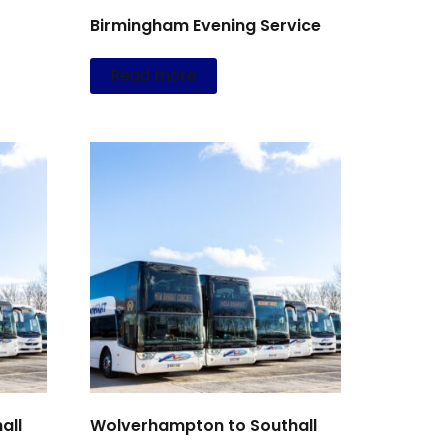
Birmingham Evening Service
Read more
all
Wolverhampton to Southall