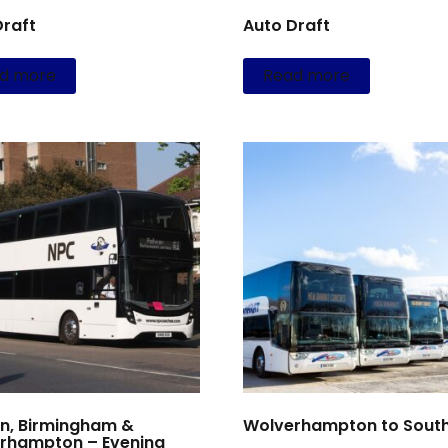
Draft
Auto Draft
d more
Read more
n, Birmingham &
Wolverhampton to South
rhampton – Evening