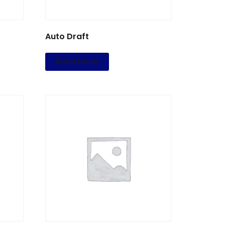
Auto Draft
Read more