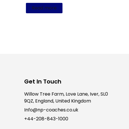
Read more
Get In Touch
Willow Tree Farm, Love Lane, Iver, SL0
9QZ, England, United Kingdom
Info@np-coaches.co.uk
+44-208-843-1000