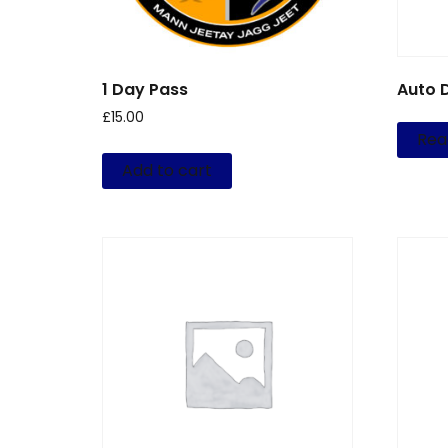
1 Day Pass
Auto 
£
15.00
Rea
Add to cart