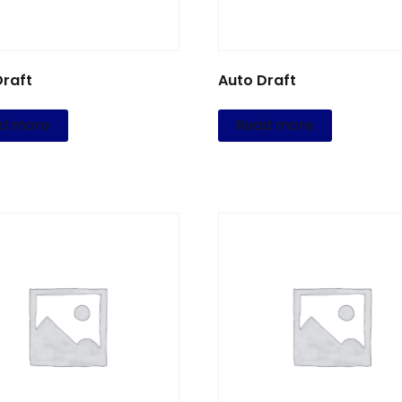
Draft
Auto Draft
d more
Read more