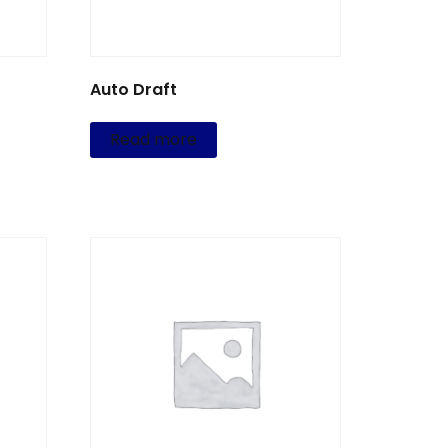
Auto Draft
Read more