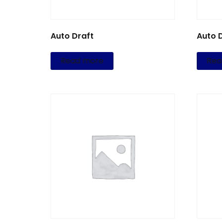
Auto Draft
Auto 
Read more
Rea