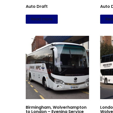
Auto Draft
Auto 
Read more
Rea
Birmingham, Wolverhampton
Londo
to London – Evening Service
Wolve