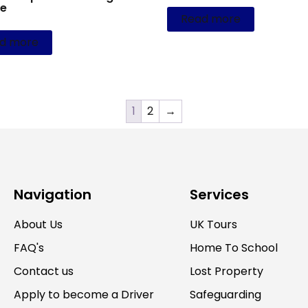
ce
Read more
d more
1
2
→
Navigation
Services
About Us
UK Tours
FAQ's
Home To School
Contact us
Lost Property
Apply to become a Driver
Safeguarding