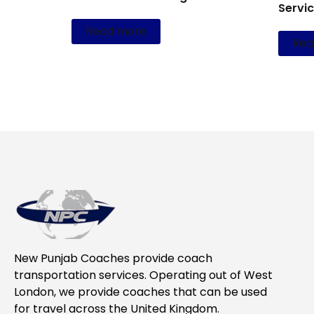
Servi
Read more
Rea
New Punjab Coaches provide coach
transportation services. Operating out of West
London, we provide coaches that can be used
for travel across the United Kingdom.