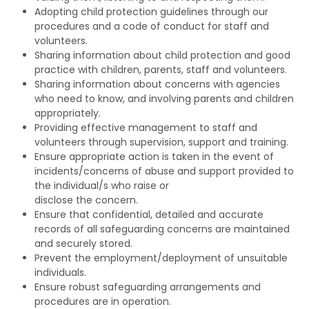
Adopting child protection guidelines through our
procedures and a code of conduct for staff and
volunteers.
Sharing information about child protection and good
practice with children, parents, staff and volunteers.
Sharing information about concerns with agencies
who need to know, and involving parents and children
appropriately.
Providing effective management to staff and
volunteers through supervision, support and training.
Ensure appropriate action is taken in the event of
incidents/concerns of abuse and support provided to
the individual/s who raise or
disclose the concern.
Ensure that confidential, detailed and accurate
records of all safeguarding concerns are maintained
and securely stored.
Prevent the employment/deployment of unsuitable
individuals.
Ensure robust safeguarding arrangements and
procedures are in operation.