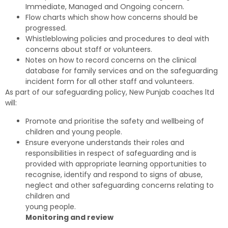
Immediate, Managed and Ongoing concern.
Flow charts which show how concerns should be
progressed.
Whistleblowing policies and procedures to deal with
concerns about staff or volunteers.
Notes on how to record concerns on the clinical
database for family services and on the safeguarding
incident form for all other staff and volunteers.
As part of our safeguarding policy, New Punjab coaches ltd
will:
Promote and prioritise the safety and wellbeing of
children and young people.
Ensure everyone understands their roles and
responsibilities in respect of safeguarding and is
provided with appropriate learning opportunities to
recognise, identify and respond to signs of abuse,
neglect and other safeguarding concerns relating to
children and
young people.
Monitoring and review