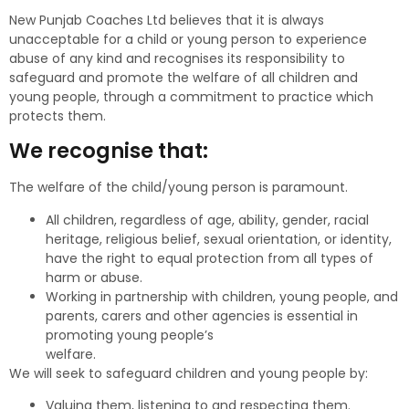
New Punjab Coaches Ltd believes that it is always
unacceptable for a child or young person to experience
abuse of any kind and recognises its responsibility to
safeguard and promote the welfare of all children and
young people, through a commitment to practice which
protects them.
We recognise that:
The welfare of the child/young person is paramount.
All children, regardless of age, ability, gender, racial
heritage, religious belief, sexual orientation, or identity,
have the right to equal protection from all types of
harm or abuse.
Working in partnership with children, young people, and
parents, carers and other agencies is essential in
promoting young people’s
welfare.
We will seek to safeguard children and young people by:
Valuing them, listening to and respecting them.