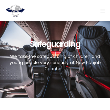
Safeguarding
We take the safeguarding of children and
young people very seriously at New Punjab
Coaches.