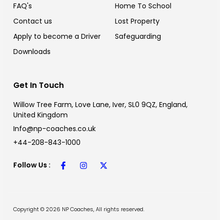
FAQ's
Home To School
Contact us
Lost Property
Apply to become a Driver
Safeguarding
⁠Downloads
Get In Touch
Willow Tree Farm, Love Lane, Iver, SL0 9QZ, England,
United Kingdom
Info@np-coaches.co.uk
+44-208-843-1000
Follow Us :
Copyright © 2026 NP Coaches, All rights reserved.