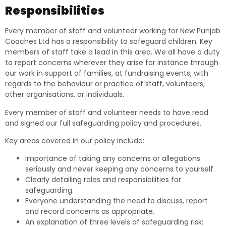
Responsibilities
Every member of staff and volunteer working for New Punjab
Coaches Ltd has a responsibility to safeguard children. Key
members of staff take a lead in this area. We all have a duty
to report concerns wherever they arise for instance through
our work in support of families, at fundraising events, with
regards to the behaviour or practice of staff, volunteers,
other organisations, or individuals.
Every member of staff and volunteer needs to have read
and signed our full safeguarding policy and procedures.
Key areas covered in our policy include:
Importance of taking any concerns or allegations
seriously and never keeping any concerns to yourself.
Clearly detailing roles and responsibilities for
safeguarding.
Everyone understanding the need to discuss, report
and record concerns as appropriate.
An explanation of three levels of safeguarding risk: