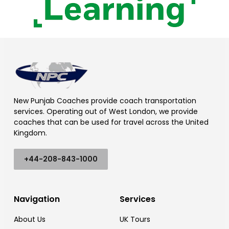
New Punjab Coaches provide coach transportation
services. Operating out of West London, we provide
coaches that can be used for travel across the United
Kingdom.
+44-208-843-1000
Navigation
Services
About Us
UK Tours