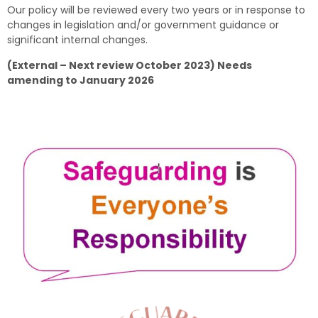
Our policy will be reviewed every two years or in response to
changes in legislation and/or government guidance or
significant internal changes.
(External – Next review October 2023) Needs
amending to January 2026