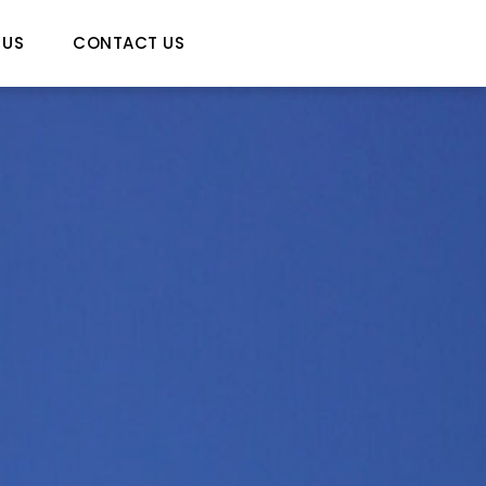
 US
CONTACT US