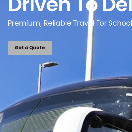
Driven To Del
Premium, Reliable Travel For School
Get a Quote