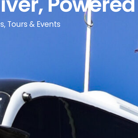
iver, Powered 
s, Tours & Events