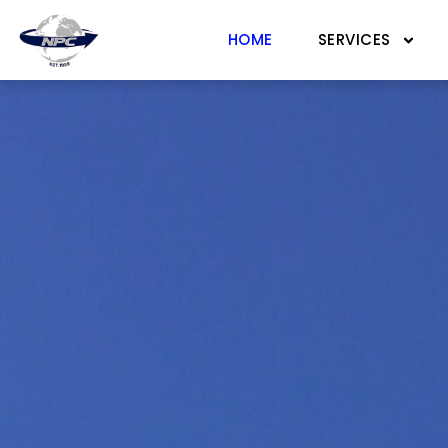
HOME
SERVICES