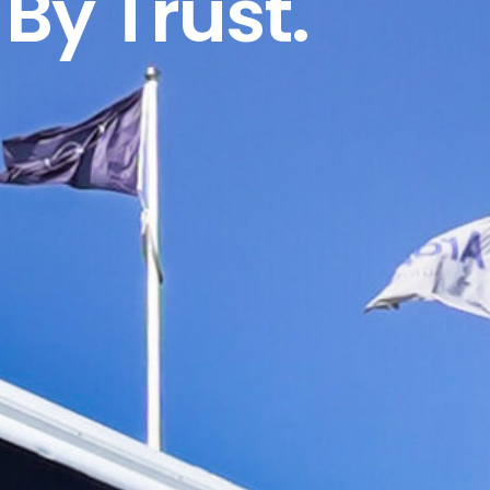
By Trust.