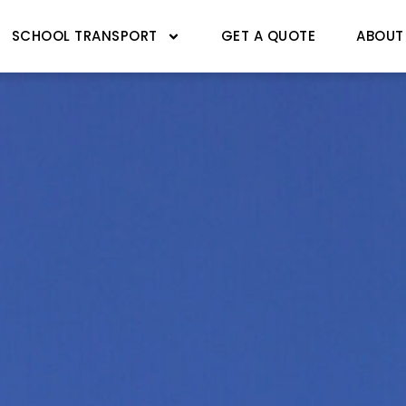
SCHOOL TRANSPORT
GET A QUOTE
ABOUT